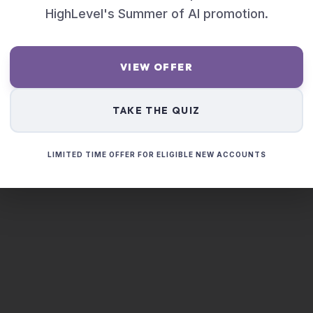
HighLevel's Summer of AI promotion.
VIEW OFFER
TAKE THE QUIZ
LIMITED TIME OFFER FOR ELIGIBLE NEW ACCOUNTS