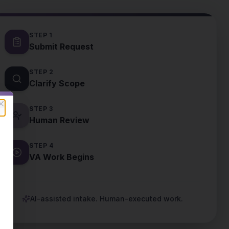
STEP
1
Submit Request
STEP
2
Clarify Scope
STEP
3
Close
Human Review
STEP
4
VA Work Begins
AI-assisted intake. Human-executed work.