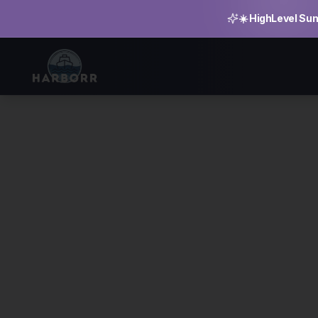
☀️ HighLevel Sum