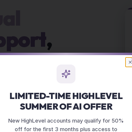
ual
pport
,
BORR
CRM, content,
asks that keep piling
LIMITED-TIME HIGHLEVEL
SUMMER OF AI OFFER
New HighLevel accounts may qualify for 50%
off for the first 3 months plus access to
D VA SUPPORT?