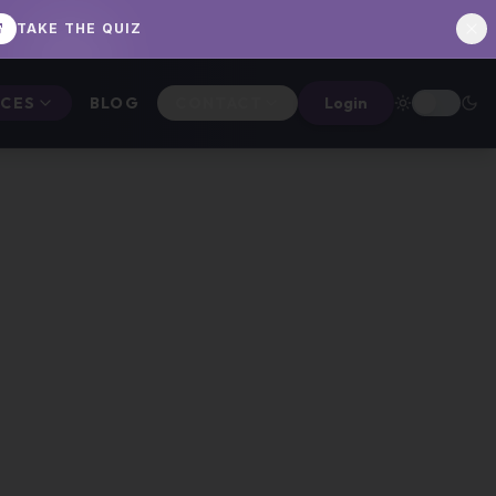
TAKE THE QUIZ
ICES
BLOG
CONTACT
Login