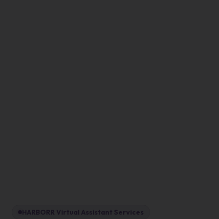
HARBORR Virtual Assistant Services