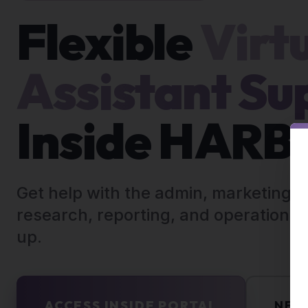
Flexible
Virt
Assistant Su
Inside HAR
Get help with the admin, marketing, 
research, reporting, and operations t
up.
ACCESS INSIDE PORTAL
NEE