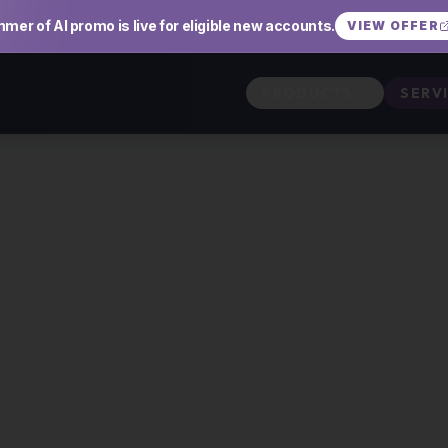
mer of AI promo is live for eligible new accounts.
VIEW OFFER
PRODUCTS
SERV