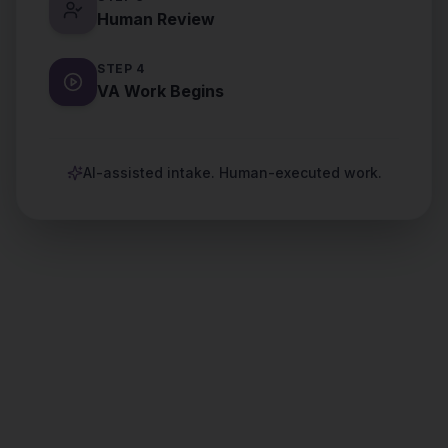
Human Review
STEP
4
VA Work Begins
AI-assisted intake. Human-executed work.