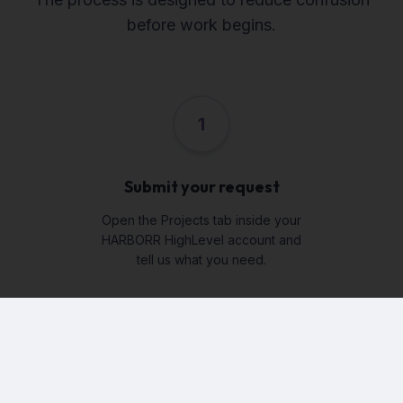
before work begins.
1
Submit your request
Open the Projects tab inside your
HARBORR HighLevel account and
tell us what you need.
2
Answer guided questions