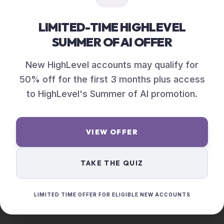
LIMITED-TIME HIGHLEVEL
SUMMER OF AI OFFER
New HighLevel accounts may qualify for
50% off for the first 3 months plus access
to HighLevel's Summer of AI promotion.
VIEW OFFER
TAKE THE QUIZ
LIMITED TIME OFFER FOR ELIGIBLE NEW ACCOUNTS