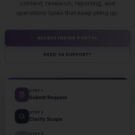
content, research, reporting, and
operations tasks that keep piling up.
ACCESS INSIDE PORTAL
NEED VA SUPPORT?
STEP
1
Submit Request
STEP
2
Clarify Scope
STEP
3