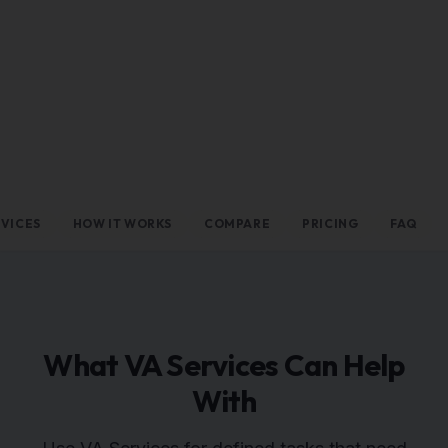
RVICES
HOW IT WORKS
COMPARE
PRICING
FAQ
What VA Services Can Help
With