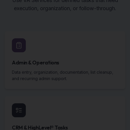
Use VA Services for defined tasks that need
execution, organization, or follow-through.
Admin & Operations
Data entry, organization, documentation, list cleanup,
and recurring admin support.
CRM & HighLevel® Tasks