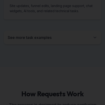
Site updates, funnel edits, landing page support, chat
widgets, AI tools, and related technical tasks.
See more task examples
How Requests Work
The process is designed to reduce confusion