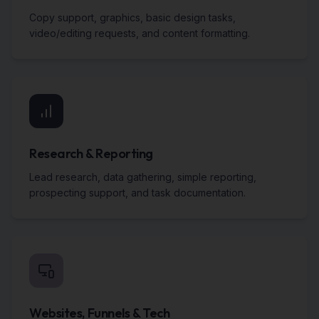
Copy support, graphics, basic design tasks,
video/editing requests, and content formatting.
Research & Reporting
Lead research, data gathering, simple reporting,
prospecting support, and task documentation.
Websites, Funnels & Tech