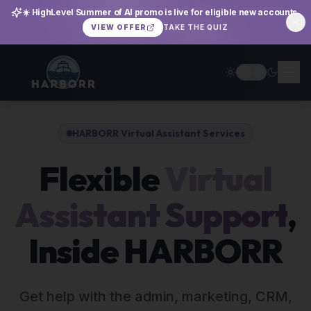
☀️ HighLevel Summer of AI promo is live for eligible new accounts.
TAKE THE QUIZ
VIEW OFFER
HARBORR Virtual Assistant Services
Flexible
Virtual
Assistant Support
,
Inside HARBORR
Get help with the admin, marketing, CRM,