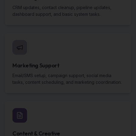
CRM updates, contact cleanup, pipeline updates,
dashboard support, and basic system tasks.
Marketing Support
Email/SMS setup, campaign support, social media
tasks, content scheduling, and marketing coordination.
Content & Creative