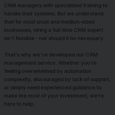
CRM managers with specialized training to
handle their systems. But we understand
that for most small and medium-sized
businesses, hiring a full-time CRM expert
isn't feasible - nor should it be necessary.
That's why we've developed our CRM
management service. Whether you're
feeling overwhelmed by automation
complexity, discouraged by lack of support,
or simply need experienced guidance to
make the most of your investment, we're
here to help.