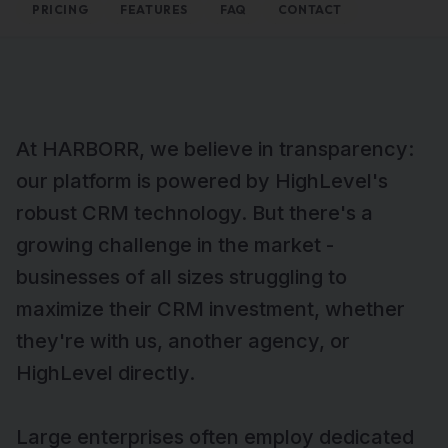
PRICING
FEATURES
FAQ
CONTACT
At HARBORR, we believe in transparency:
our platform is powered by HighLevel's
robust CRM technology. But there's a
growing challenge in the market -
businesses of all sizes struggling to
maximize their CRM investment, whether
they're with us, another agency, or
HighLevel directly.
Large enterprises often employ dedicated