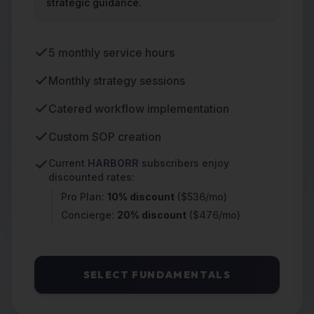
strategic guidance.
5 monthly service hours
Monthly strategy sessions
Catered workflow implementation
Custom SOP creation
Current
HARBORR
subscribers enjoy
discounted rates:
Pro Plan:
10% discount
($536/mo)
Concierge:
20% discount
($476/mo)
SELECT FUNDAMENTALS