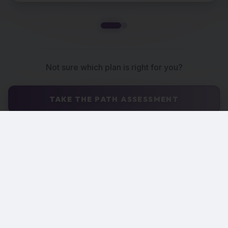
Not sure which plan is right for you?
TAKE THE PATH ASSESSMENT
Catered Implementation