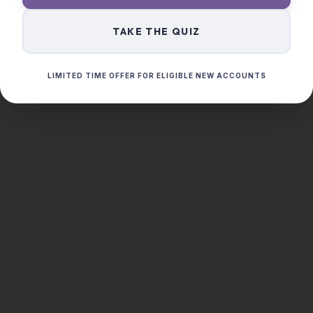
TAKE THE QUIZ
LIMITED TIME OFFER FOR ELIGIBLE NEW ACCOUNTS