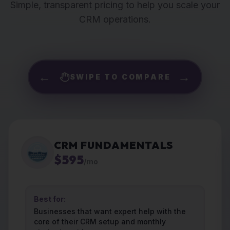
Simple, transparent pricing to help you scale your
CRM operations.
←
→
SWIPE TO COMPARE
CRM FUNDAMENTALS
$595
/mo
Best for:
Businesses that want expert help with the
core of their CRM setup and monthly