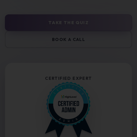
TAKE THE QUIZ
BOOK A CALL
CERTIFIED EXPERT