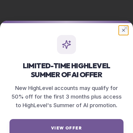
Cl
LIMITED-TIME HIGHLEVEL
SUMMER OF AI OFFER
New HighLevel accounts may qualify for
50% off for the first 3 months plus access
to HighLevel's Summer of AI promotion.
VIEW OFFER