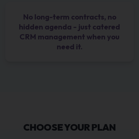
No long-term contracts, no
hidden agenda - just catered
CRM management when you
need it.
CHOOSE YOUR PLAN