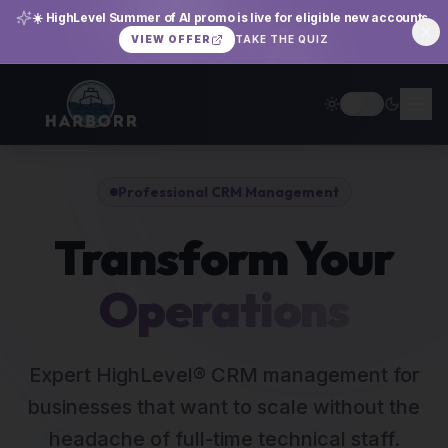
☀️ HighLevel Summer of AI promo is live for eligible new accounts.
TAKE THE QUIZ
VIEW OFFER
Professional CRM Management
Transform Your
Operations
Expert HighLevel® CRM management for
businesses that want to scale without the
headache of full-time technical staff.